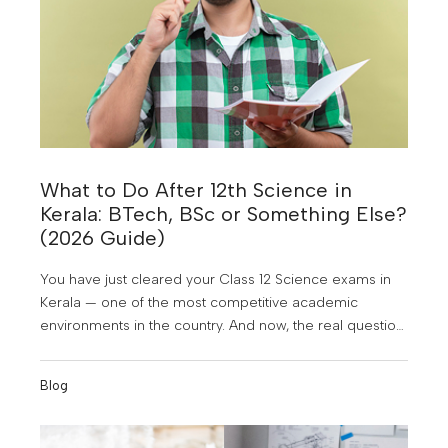
What to Do After 12th Science in
Kerala: BTech, BSc or Something Else?
(2026 Guide)
You have just cleared your Class 12 Science exams in
Kerala — one of the most competitive academic
environments in the country. And now, the real question
hits: What next? With dozens of courses, hundreds of
colleges, and well-meaning advice coming from every
Blog
direction, it is easy to feel overwhelmed. Should you go
for BTech after 12th in Kerala? Is a BSc a safer option?
What about BCA, Hotel Management, or something