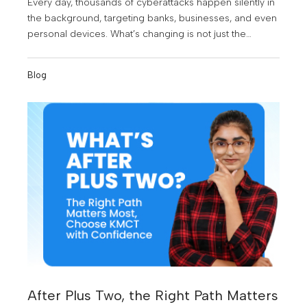
Every day, thousands of cyberattacks happen silently in
the background, targeting banks, businesses, and even
personal devices. What’s changing is not just the
number of threats, but the growing need for skilled
professionals who can stop them.
Blog
After Plus Two, the Right Path Matters