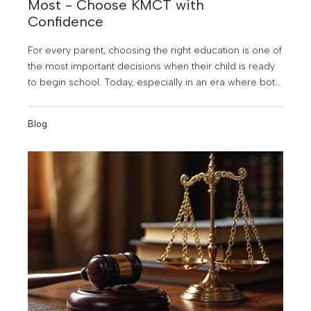
Most - Choose KMCT with
Confidence
For every parent, choosing the right education is one of
the most important decisions when their child is ready
to begin school. Today, especially in an era where both
parents are educated and highly aware, there is a
strong desire to provide the very best opportunities.
Blog