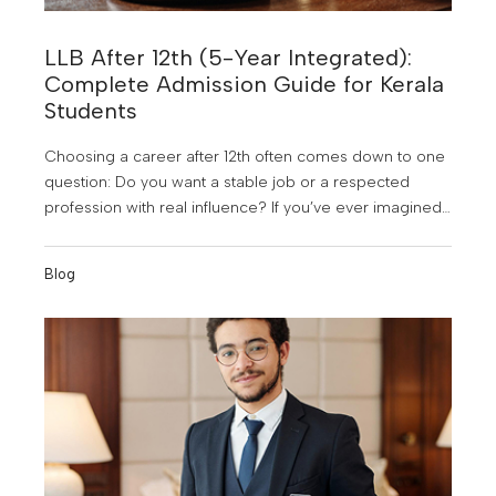
LLB After 12th (5-Year Integrated):
Complete Admission Guide for Kerala
Students
Choosing a career after 12th often comes down to one
question: Do you want a stable job or a respected
profession with real influence? If you’ve ever imagined
yourself arguing in court, understanding the law, or
building a career in the judiciary, corporate law, or civil
Blog
services, then LLB after 12th (5-year integrated course)
is one of the most powerful choices you can make in
2026.