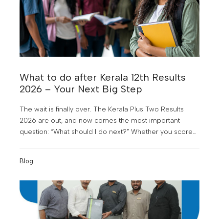
What to do after Kerala 12th Results
2026 – Your Next Big Step
The wait is finally over. The Kerala Plus Two Results
2026 are out, and now comes the most important
question: “What should I do next?” Whether you scored
above expectations, just met your target, or feel
disappointed right now, this is not the end of your
Blog
journey. In fact, this is the beginning of one of the
biggest turning points in your life.