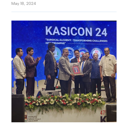
May 18, 2024