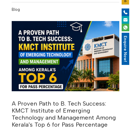
Intelligence is reshaping industries, businesses are
Blog
becoming increasingly data-driven, and digital
transformation is creating entirely new career
opportunities. According to industry experts, many of
the highest-paying jobs of the next decade will require
Enquire Now!
skills that are in demand today but will become even
more valuable by 2030.
A Proven Path to B. Tech Success:
KMCT Institute of Emerging
Technology and Management Among
Kerala's Top 6 for Pass Percentage