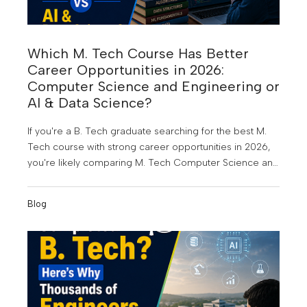
Which M. Tech Course Has Better
Career Opportunities in 2026:
Computer Science and Engineering or
AI & Data Science?
If you're a B. Tech graduate searching for the best M.
Tech course with strong career opportunities in 2026,
you're likely comparing M. Tech Computer Science and
Engineering (CSE) and M. Tech Artificial Intelligence &
Data Science (AI & DS). Both are among the most in-
Blog
demand postgraduate engineering programmes today,
but choosing the right one depends on your career
goals, interests, and the kind of future you want to build.