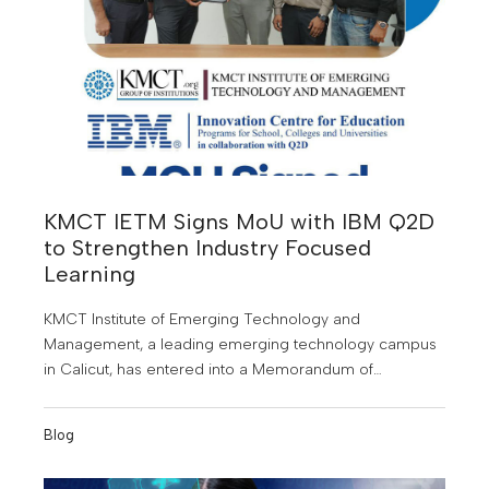
KMCT IETM Signs MoU with IBM Q2D
to Strengthen Industry Focused
Learning
KMCT Institute of Emerging Technology and
Management, a leading emerging technology campus
in Calicut, has entered into a Memorandum of
Understanding (MoU) with IBM Q2D to offer students
specialised training in emerging technologies and
Blog
industry relevant skills.