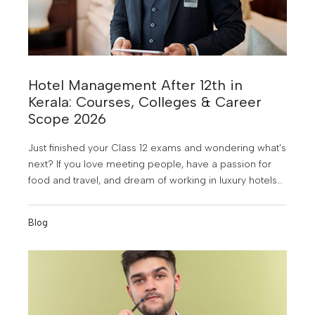
Hotel Management After 12th in
Kerala: Courses, Colleges & Career
Scope 2026
Just finished your Class 12 exams and wondering what's
next? If you love meeting people, have a passion for
food and travel, and dream of working in luxury hotels
or abroad, hotel management might just be the perfect
career for you. And the good news? Kerala is one of
Blog
the best places in India to study it.