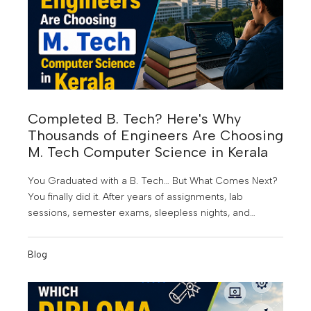
Completed B. Tech? Here's Why
Thousands of Engineers Are Choosing
M. Tech Computer Science in Kerala
You Graduated with a B. Tech… But What Comes Next?
You finally did it. After years of assignments, lab
sessions, semester exams, sleepless nights, and
project submissions, you've earned your B. Tech
degree. It's a proud achievement; but for many
Blog
graduates, it also marks the beginning of a new
challenge.