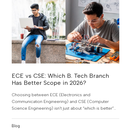
completely different?
ECE vs CSE: Which B. Tech Branch
Has Better Scope in 2026?
Choosing between ECE (Electronics and
Communication Engineering) and CSE (Computer
Science Engineering) isn’t just about “which is better”—
it’s about which fits you better in a rapidly changing tech
world.
Blog