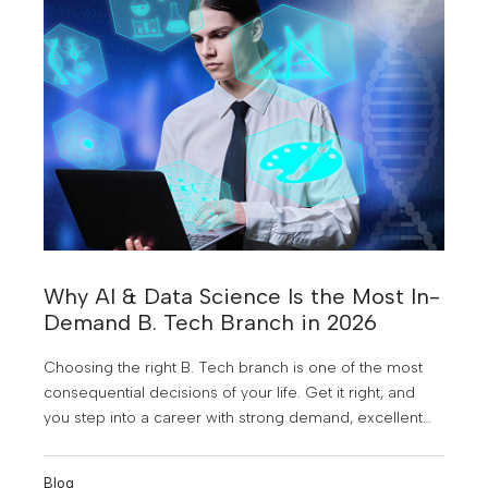
Why AI & Data Science Is the Most In-
Demand B. Tech Branch in 2026
Choosing the right B. Tech branch is one of the most
consequential decisions of your life. Get it right, and
you step into a career with strong demand, excellent
pay, and genuine future-proofing. Get it wrong, and you
spend four years preparing for a job market that may
Blog