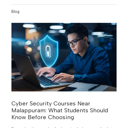
you're aiming for a premier government college or a
reputed private B-school, understanding the KMAT
Blog
Kerala 2026 cutoff is your first strategic step.
Cyber Security Courses Near
Malappuram: What Students Should
Know Before Choosing