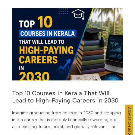
demand and future growth. But choosing the wrong
course can still lead to years of uncertainty, limited job
opportunities, and the frustration of watching others
move ahead.
Top 10 Courses in Kerala That Will
Lead to High-Paying Careers in 2030
ADMISSION 2026
Imagine graduating from college in 2030 and stepping
into a career that is not only financially rewarding but
also exciting, future-proof, and globally relevant. The
world of work is changing faster than ever. Artificial