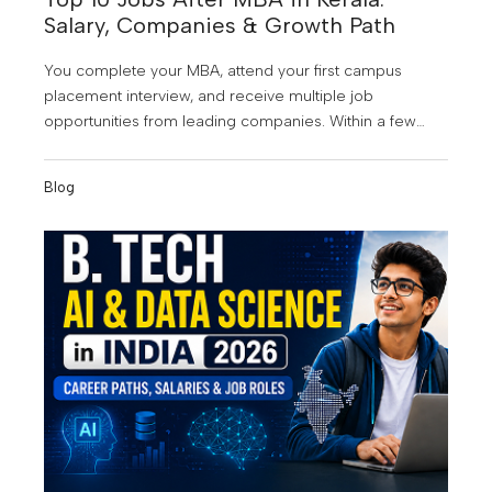
Salary, Companies & Growth Path
You complete your MBA, attend your first campus
placement interview, and receive multiple job
opportunities from leading companies. Within a few
years, you're managing teams, making strategic
business decisions, and earning a salary that once
Blog
seemed impossible. Sounds exciting? That's exactly
why an MBA continues to be one of the most popular
postgraduate programs among students in Kerala. As
businesses embrace digital transformation, data-driven
decision-making, and global expansion, the demand
for skilled management professionals is growing rapidly
across industries. MBA graduates today are no longer
limited to traditional management roles. They are
becoming consultants, product managers, business
analysts, marketing leaders, operations heads, and
entrepreneurs.