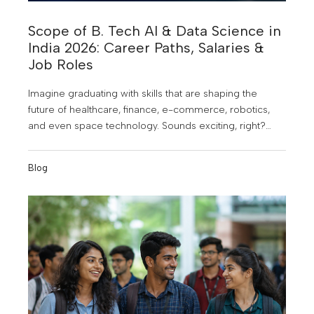
Scope of B. Tech AI & Data Science in
India 2026: Career Paths, Salaries &
Job Roles
Imagine graduating with skills that are shaping the
future of healthcare, finance, e-commerce, robotics,
and even space technology. Sounds exciting, right?
That's exactly why B. Tech in Artificial Intelligence (AI)
and Data Science has become one of the most
Blog
sought-after engineering programs in India. As
businesses increasingly rely on data and intelligent
technologies to make decisions, the demand for AI and
Data Science professionals is skyrocketing.