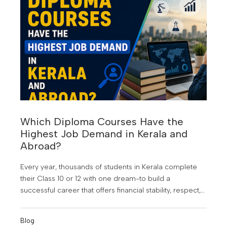
Which Diploma Courses Have the
Highest Job Demand in Kerala and
Abroad?
Every year, thousands of students in Kerala complete
their Class 10 or 12 with one dream-to build a
successful career that offers financial stability, respect,
and opportunities beyond their hometown. At KMCT
Group of Institutions, students are guided to make
Blog
informed career choices that align with industry