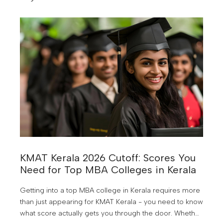
not need you.
KMAT Kerala 2026 Cutoff: Scores You
Need for Top MBA Colleges in Kerala
Getting into a top MBA college in Kerala requires more
than just appearing for KMAT Kerala - you need to know
what score actually gets you through the door. Whether