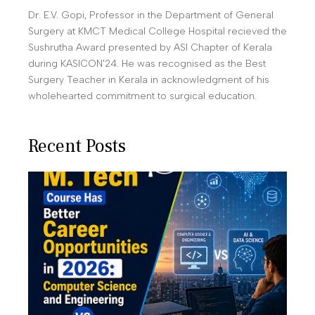
Dr. E.V. Gopi, Professor in the Department of General
Surgery at KMCT Medical College Hospital recieved the
Sushrutha Award presented by ASI Chapter of Kerala
during KASICON'24. He was recognised as the Best
Surgery Teacher in Kerala in acknowledgment of his
wholehearted commitment to surgical education.
Recent Posts