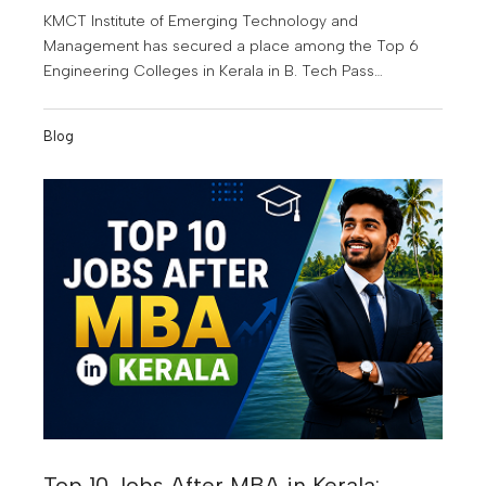
KMCT Institute of Emerging Technology and
Management has secured a place among the Top 6
Engineering Colleges in Kerala in B. Tech Pass
Percentage for the Joined Batch Year 2022-2023. This
achievement highlights the institution's commitment to
Blog
quality education, academic excellence, and student
success.
Top 10 Jobs After MBA in Kerala: