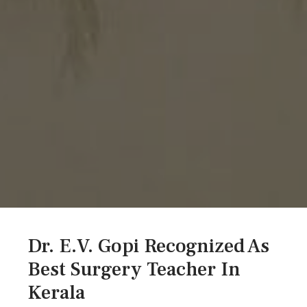
Dr. E.V. Gopi Recognized As
Best Surgery Teacher In
Kerala