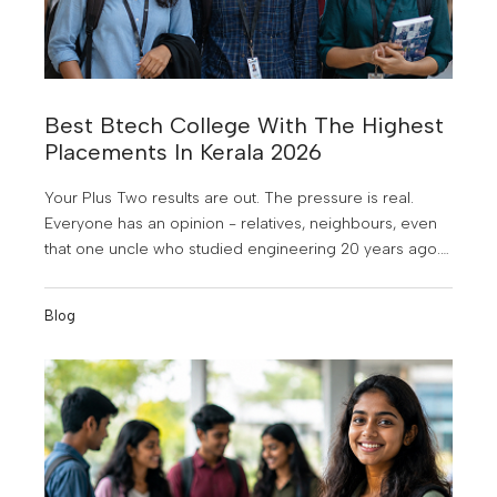
Best Btech College With The Highest
Placements In Kerala 2026
Your Plus Two results are out. The pressure is real.
Everyone has an opinion - relatives, neighbours, even
that one uncle who studied engineering 20 years ago.
But here’s the truth: “The college you choose right now
will shape the next 40 years of your career.” Before you
Blog
decide, ask the one question most students forget to
ask: Which college actually gets you a job?